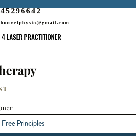
545296642
honvetphysio@gmail.com
 4 LASER PRACTITIONER
 4 LASER PRACTITIONER
herapy
st
ioner
e Principles