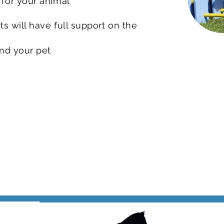
 for your animal
s will have full support on the
and your pet