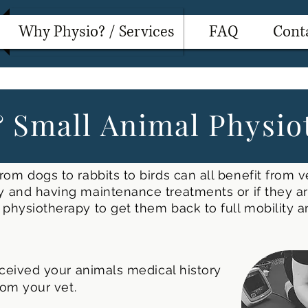
Why Physio? / Services
FAQ
Cont
 Small Animal Physio
rom dogs to rabbits to birds can all benefit from v
 and having maintenance treatments or if they are
physiotherapy to get them back to full mobility 
ceived your animals medical history
rom your vet.