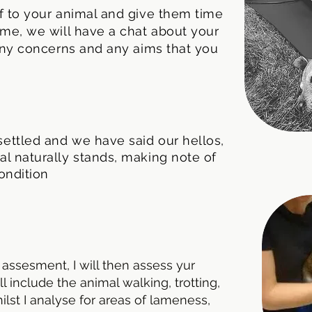
lf to your animal and give them time
time, we will have a chat about your
, any concerns and any aims that you
ettled and we have said our hellos,
al naturally stands, making note of
ondition
 assesment, I will then assess yur
 include the animal walking, trotting,
whilst I analyse for areas of lameness,