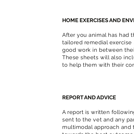
HOME EXERCISES AND EN
After you animal has had th
tailored remedial exercise
good work in between thei
These sheets will also in
to help them with their con
REPORT AND ADVICE
A report is written followi
sent to the vet and any pa
multimodal approach and t