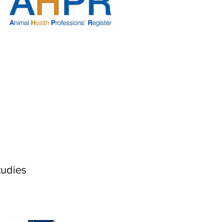
tudies