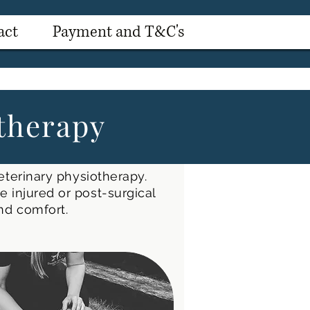
act
Payment and T&C's
therapy
eterinary physiotherapy.
 injured or post-surgical
and comfort.