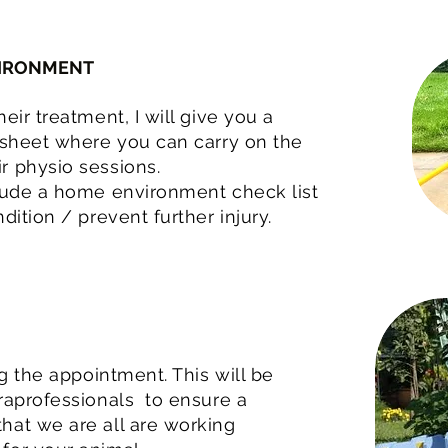
VIRONMENT
eir treatment, I will give you a
 sheet where you can carry on the
r physio sessions.
clude a home environment check list
dition / prevent further injury.
ng the appointment. This will be
raprofessionals to ensure a
hat we are all are working