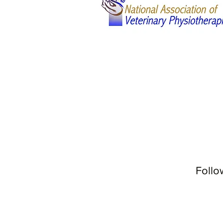
Follo