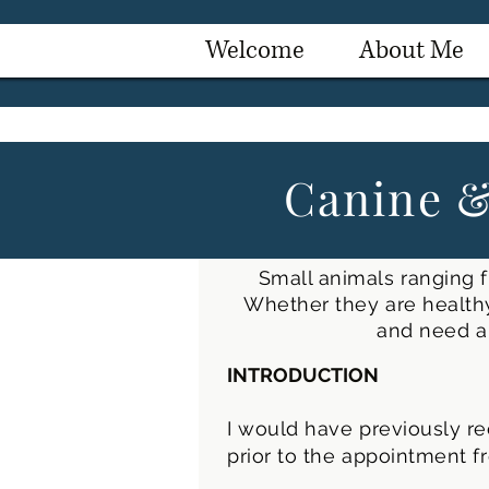
Welcome
About Me
Canine &
Small animals ranging f
Whether they are healthy
and need a 
INTRODUCTION
I would have previously re
prior to the appointment f