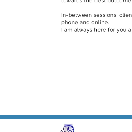
towards the best outcome
In-between sessions, client
phone and online.
I am always here for you 