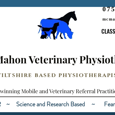
07
mcma
CLASS
CLASS
AWARD WINNING
ahon Veterinary Physiot
iltshire based physiotherapi
winning Mobile and Veterinary Referral Practit
Science and Research Based ~ Fear Fre