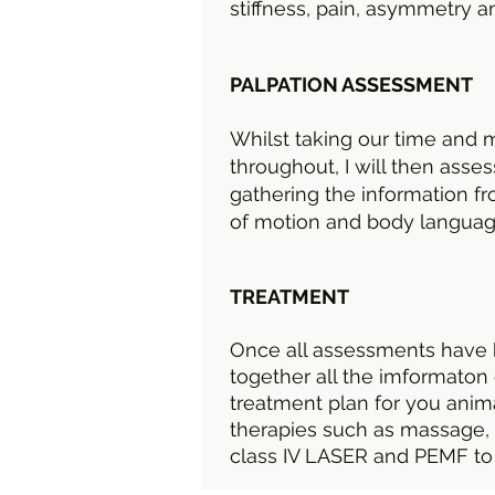
stiffness, pain, asymmetry a
PALPATION ASSESSMENT
Whilst taking our time and 
throughout, I will then ass
gathering the information fr
of motion and body langua
TREATMENT
Once all assessments have 
together all the imformaton 
treatment plan for you anim
therapies such as massage, 
class IV LASER and PEMF to