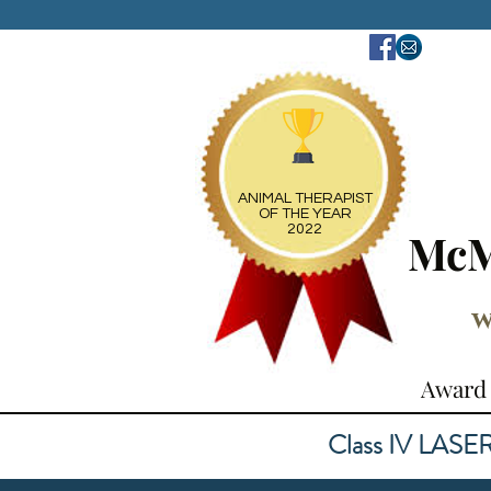
ANIMAL THERAPIST
OF THE YEAR
2022
McM
w
Award 
Class IV LASER ~ 