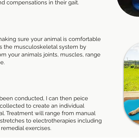
nd compensations in their gait.
making sure your animal is comfortable
ess the musculoskeletal system by
om your animals joints, muscles, range
ge.
been conducted, I can then peice
collected to create an individual
al. Treatment will range from manual
stretches to electrotherapies including
 remedial exercises.