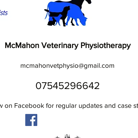
McMahon Veterinary Physiotherapy
mcmahonvetphysio@gmail.com
07545296642
w on Facebook for regular updates and case s