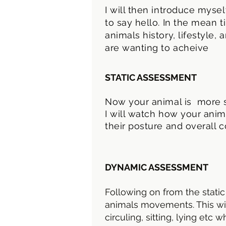
I will then introduce myse
to say hello. In the mean 
animals history, lifestyle
are wanting to acheive
STATIC ASSESSMENT
Now your animal is more s
I will watch how your anim
their posture and overall c
DYNAMIC ASSESSMENT
Following on from the static
animals movements. This will
circuling, sitting, lying etc 