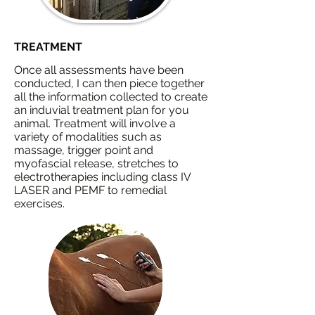
TREATMENT
Once all assessments have been
conducted, I can then piece together
all the information collected to create
an induvial treatment plan for you
animal. Treatment will involve a
variety of modalities such
as
massage, trigger point and
myofascial release, stretches to
electrotherapies including class IV
LASER and PEMF to remedial
exercises.