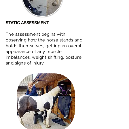
STATIC ASSESSMENT
The assessment begins with
observing how the horse stands and
holds themselves, getting an overall
appearance of any muscle
imbalances, weight shifting, posture
and signs of injury