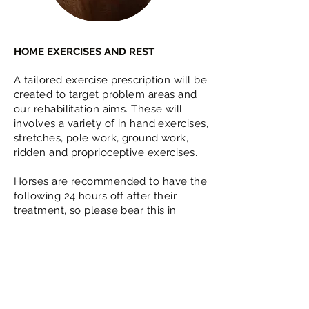
HOME EXERCISES AND REST
A tailored exercise prescription will be
created to target problem areas and
our rehabilitation aims. These will
involves a variety of in hand exercises,
stretches, pole work, ground work,
ridden and proprioceptive exercises.
Horses are recommended to have the
following 24 hours off after their
treatment, so please bear this in
mind.