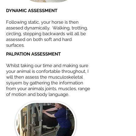
DYNAMIC ASSESSMENT
Following static, your horse is then
assesed dynamically. Walking, trotting,
circling, stepping backwards will all be
assessed on both soft and hard
surfaces.
PALPATION ASSESSMENT
Whilst taking our time and making sure
your animal is confortable throughout, I
will then assess the musculoskeletal
sysyem by gathering the information
from your animals joints, muscles, range
of motion and body language.