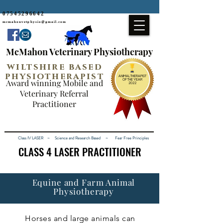
07545296642
mcmahonvetphysio@gmail.com
McMahon Veterinary Physiotherapy
wiltshire based
physiotherapist
ANIMAL THERAPIST
Award winning Mobile and
OF THE YEAR
2022
Veterinary Referral
Practitioner
Class IV LASER ~ Science and Research Based ~ Fear Free Principles
CLASS 4 LASER PRACTITIONER
CLASS 4 LASER PRACTITIONER
Equine and Farm Animal
Physiotherapy
Horses and large animals can