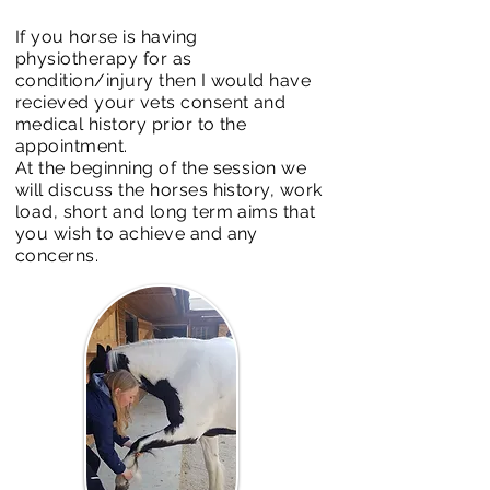
If you horse is having
physiotherapy for as
condition/injury then I would have
recieved your vets consent and
medical history prior to the
appointment.
At the beginning of the session we
will discuss the horses history, work
load, short and long term aims that
you wish to achieve and any
concerns.