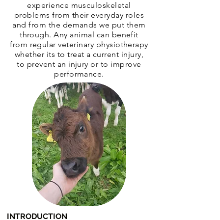
experience musculoskeletal
problems from their everyday roles
and from the demands we put them
through. Any animal can benefit
from regular veterinary physiotherapy
whether its to treat a current injury,
to prevent an injury or to improve
performance.
INTRODUCTION